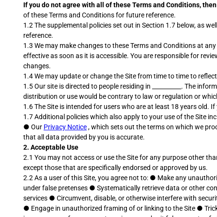
If you do not agree with all of these Terms and Conditions, th
of these Terms and Conditions for future reference.
1.2 The supplemental policies set out in Section 1.7 below, as w
reference.
1.3 We may make changes to these Terms and Conditions at any ti
effective as soon as it is accessible. You are responsible for re
changes.
1.4 We may update or change the Site from time to time to reflect
1.5 Our site is directed to people residing in __________. The infor
distribution or use would be contrary to law or regulation or whic
1.6 The Site is intended for users who are at least 18 years old. I
1.7 Additional policies which also apply to your use of the Site inc
●
Our
Privacy Notice
, which sets out the terms on which we proc
that all data provided by you is accurate.
2.
Acceptable Use
2.1 You may not access or use the Site for any purpose other tha
except those that are specifically endorsed or approved by us.
2.2 As a user of this Site, you agree not to:
●
Make any unauthoriz
under false pretenses
●
Systematically retrieve data or other co
services
●
Circumvent, disable, or otherwise interfere with securi
●
Engage in unauthorized framing of or linking to the Site
●
Tric