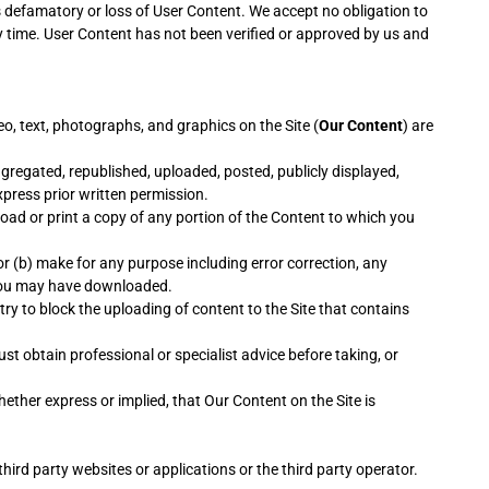
is defamatory or loss of User Content. We accept no obligation to
y time. User Content has not been verified or approved by us and
eo, text, photographs, and graphics on the Site (
Our Content
) are
gregated, republished, uploaded, posted, publicly displayed,
xpress prior written permission.
load or print a copy of any portion of the Content to which you
or (b) make for any purpose including error correction, any
s you may have downloaded.
try to block the uploading of content to the Site that contains
st obtain professional or specialist advice before taking, or
ther express or implied, that Our Content on the Site is
hird party websites or applications or the third party operator.