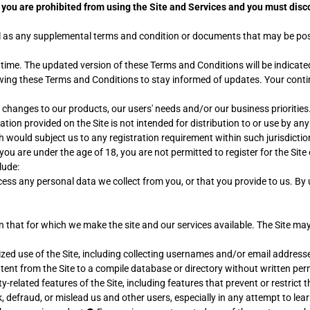
en you are prohibited from using the Site and Services and you must di
ell as any supplemental terms and condition or documents that may be post
me. The updated version of these Terms and Conditions will be indicated
viewing these Terms and Conditions to stay informed of updates. Your cont
 changes to our products, our users' needs and/or our business priorities
mation provided on the Site is not intended for distribution to or use by an
h would subject us to any registration requirement within such jurisdictio
f you are under the age of 18, you are not permitted to register for the Sit
lude:
ess any personal data we collect from you, or that you provide to us. By
n that for which we make the site and our services available. The Site 
ed use of the Site, including collecting usernames and/or email addresse
ntent from the Site to a compile database or directory without written pe
ty-related features of the Site, including features that prevent or restrict
k, defraud, or mislead us and other users, especially in any attempt to l