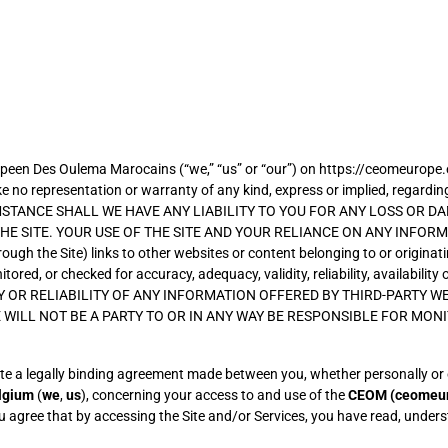
een Des Oulema Marocains (“we,” “us” or “our”) on https://ceomeurope.eu (
no representation or warranty of any kind, express or implied, regarding the
IRCUMSTANCE SHALL WE HAVE ANY LIABILITY TO YOU FOR ANY LOSS OR 
E SITE. YOUR USE OF THE SITE AND YOUR RELIANCE ON ANY INFORMA
ugh the Site) links to other websites or content belonging to or originati
onitored, or checked for accuracy, adequacy, validity, reliability, avail
 OR RELIABILITY OF ANY INFORMATION OFFERED BY THIRD-PARTY WE
E WILL NOT BE A PARTY TO OR IN ANY WAY BE RESPONSIBLE FOR MO
e a legally binding agreement made between you, whether personally or on
lgium
(
we
,
us
), concerning your access to and use of the
CEOM
(ceomeu
ou agree that by accessing the Site and/or Services, you have read, under