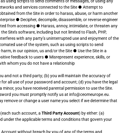
 as using scripts to send comments or messages, or using any
 networks and services connected to the Site
●
Attempt to
btained from the Site in order to harass, abuse, or harm another
nterprise
●
Decipher, decompile, disassemble, or reverse engineer
icted from accessing
●
Harass, annoy, intimidate, or threaten any
the Site’s software, including but not limited to Flash, PHP,
 interferes with any party’s uninterrupted use and enjoyment of the
tomated use of the system, such as using scripts to send
 harm, in our opinion, us and/or the Site
●
Use the Site in a
ositive feedback to users
●
Misrepresent experience, skills, or
 with whom you do not have a relationship
ou and not a third party; (b) you will maintain the accuracy of
for all use of your password and account; (d) you have the legal
 a minor, you have received parental permission to use the Site.
assword you must promptly notify us at info@ceomeurope.eu.
may remove or change a user name you select if we determine that
s (each such account, a
Third Party Account
) by either: (a)
ted under the applicable terms and conditions that govern your
ty Account without breach by you of any of the terms and