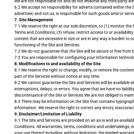
We are not responsible for and do not endorse any third party webs
6.2 We accept no responsibility for adverts contained within the S
advertiser, and not us, is responsible for such goods and/or servi
7.
Site Management
7.1 We reserve the right at our sole discretion, to (1) monitor th
Terms and Conditions; (3) refuse, restrict access to or availability
content that are excessive in size or are in any way a burden to 
functioning of the Site and Services.
7.2 We do not guarantee that the Site will be secure or free from 
7.3 You are responsible for configuring your information techno
8.
Modifications to and availability of the Site
8.1 We reserve the right to change, modify, or remove the contents 
part of the Services without notice at any time.
8.2 We cannot guarantee the Site and Services will be available a
interruptions, delays, or errors. You agree that we have no liabil
discontinuance of the Site or Services.We are not obliged to maint
8.3 There may be information on the Site that contains typographica
information. We reserve the right to correct any errors, inaccurac
9.
Disclaimer/Limitation of Liability
9.1 The Site and Services are provided on an as-is and as-availabl
Conditions. All warranties, terms, conditions and undertakings, e
your use thereof including, without limitation, the implied warrant