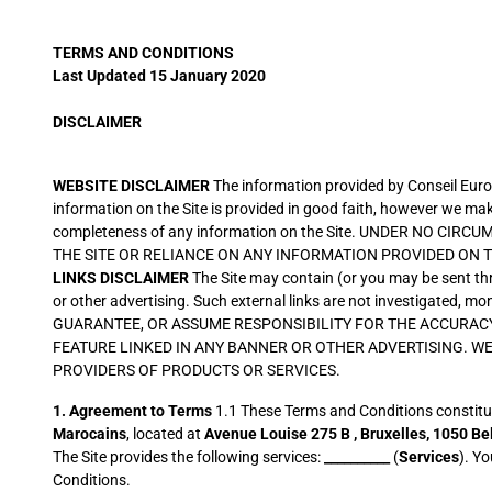
TERMS AND CONDITIONS
Last Updated 15 January 2020
DISCLAIMER
WEBSITE DISCLAIMER
The information provided by Conseil Europ
information on the Site is provided in good faith, however we make 
completeness of any information on the Site. UNDER NO C
THE SITE OR RELIANCE ON ANY INFORMATION PROVIDED ON TH
LINKS DISCLAIMER
The Site may contain (or you may be sent thro
or other advertising. Such external links are not investigated, m
GUARANTEE, OR ASSUME RESPONSIBILITY FOR THE ACCURACY
FEATURE LINKED IN ANY BANNER OR OTHER ADVERTISING. W
PROVIDERS OF PRODUCTS OR SERVICES.
1.
Agreement to Terms
1.1 These Terms and Conditions constitut
Marocains
, located at
Avenue Louise 275 B ,
Bruxelles,
1050 Be
The Site provides the following services:
__________
(
Services
). Y
Conditions.