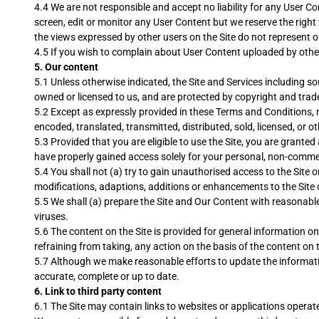
4.4 We are not responsible and accept no liability for any User C
screen, edit or monitor any User Content but we reserve the righ
the views expressed by other users on the Site do not represent o
4.5 If you wish to complain about User Content uploaded by oth
5.
Our content
5.1 Unless otherwise indicated, the Site and Services including so
owned or licensed to us, and are protected by copyright and trad
5.2 Except as expressly provided in these Terms and Conditions, n
encoded, translated, transmitted, distributed, sold, licensed, or
5.3 Provided that you are eligible to use the Site, you are grante
have properly gained access solely for your personal, non-comme
5.4 You shall not (a) try to gain unauthorised access to the Site
modifications, adaptions, additions or enhancements to the Site 
5.5 We shall (a) prepare the Site and Our Content with reasonable 
viruses.
5.6 The content on the Site is provided for general information on
refraining from taking, any action on the basis of the content on t
5.7 Although we make reasonable efforts to update the informatio
accurate, complete or up to date.
6. Link to third party content
6.1 The Site may contain links to websites or applications operate