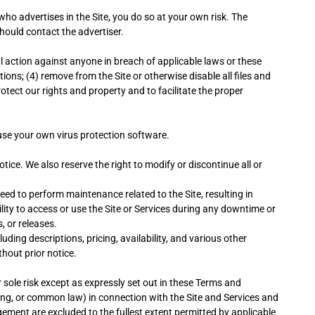
who advertises in the Site, you do so at your own risk. The
should contact the advertiser.
al action against anyone in breach of applicable laws or these
tions; (4) remove from the Site or otherwise disable all files and
tect our rights and property and to facilitate the proper
use your own virus protection software.
tice. We also reserve the right to modify or discontinue all or
eed to perform maintenance related to the Site, resulting in
lity to access or use the Site or Services during any downtime or
, or releases.
ding descriptions, pricing, availability, and various other
hout prior notice.
r sole risk except as expressly set out in these Terms and
ling, or common law) in connection with the Site and Services and
ngement are excluded to the fullest extent permitted by applicable