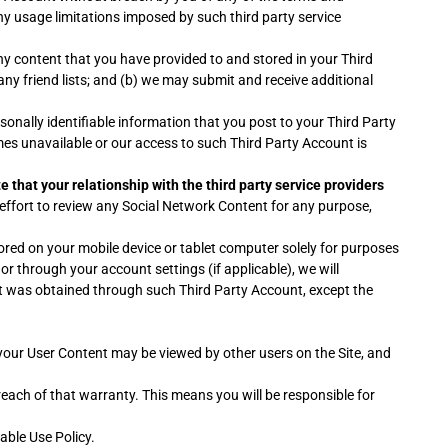
ny usage limitations imposed by such third party service
ny content that you have provided to and stored in your Third
n any friend lists; and (b) we may submit and receive additional
onally identifiable information that you post to your Third Party
es unavailable or our access to such Third Party Account is
e that your relationship with the third party service providers
ffort to review any Social Network Content for any purpose,
red on your mobile device or tablet computer solely for purposes
r through your account settings (if applicable), we will
at was obtained through such Third Party Account, except the
your User Content may be viewed by other users on the Site, and
reach of that warranty. This means you will be responsible for
able Use Policy.