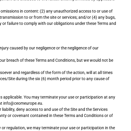
 omissions in content: (2) any unauthorized access to or use of
transmission to or from the site or services; and/or (4) any bugs,
lay or failure to comply with our obligations under these Terms and
l injury caused by our negligence or the negligence of our
of our breach of these Terms and Conditions, but we would not be
oever and regardless of the form of the action, will at all times
ices/Site during the six (6) month period prior to any cause of
 as applicable. You may terminate your use or participation at any
us at info@ceomeurope.eu.
 liability, deny access to and use of the Site and the Services
ranty or covenant contained in these Terms and Conditions or of
w or regulation, we may terminate your use or participation in the