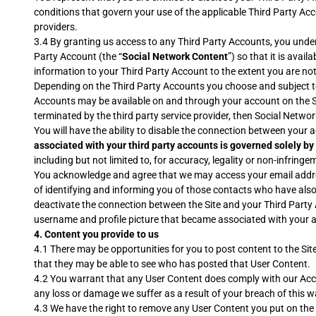
conditions that govern your use of the applicable Third Party Ac
providers.
3.4 By granting us access to any Third Party Accounts, you under
Party Account (the “
Social Network Content
”) so that it is avai
information to your Third Party Account to the extent you are no
Depending on the Third Party Accounts you choose and subject to 
Accounts may be available on and through your account on the Sit
terminated by the third party service provider, then Social Netwo
You will have the ability to disable the connection between your 
associated with your third party accounts is governed solely by
including but not limited to, for accuracy, legality or non-infrin
You acknowledge and agree that we may access your email address
of identifying and informing you of those contacts who have also 
deactivate the connection between the Site and your Third Party
username and profile picture that became associated with your 
4.
Content you provide to us
4.1 There may be opportunities for you to post content to the Sit
that they may be able to see who has posted that User Content.
4.2 You warrant that any User Content does comply with our Accept
any loss or damage we suffer as a result of your breach of this w
4.3 We have the right to remove any User Content you put on the S