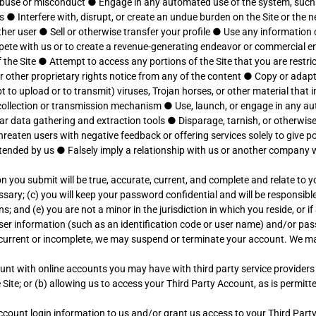
 abuse or misconduct
●
Engage in any automated use of the system, such
ls
●
Interfere with, disrupt, or create an undue burden on the Site or the
ther user
●
Sell or otherwise transfer your profile
●
Use any information o
ompete with us or to create a revenue-generating endeavor or commercial e
 the Site
●
Attempt to access any portions of the Site that you are restr
r other proprietary rights notice from any of the content
●
Copy or adapt 
 to upload or to transmit) viruses, Trojan horses, or other material that
n collection or transmission mechanism
●
Use, launch, or engage in any au
lar data gathering and extraction tools
●
Disparage, tarnish, or otherwise
hreaten users with negative feedback or offering services solely to give p
ntended by us
●
Falsely imply a relationship with us or another company
on you submit will be true, accurate, current, and complete and relate to y
ry; (c) you will keep your password confidential and will be responsible 
and (e) you are not a minor in the jurisdiction in which you reside, or if
ser information (such as an identification code or user name) and/or p
ot current or incomplete, we may suspend or terminate your account. We 
ccount with online accounts you may have with third party service provider
Site; or (b) allowing us to access your Third Party Account, as is permit
 Account login information to us and/or grant us access to your Third Par