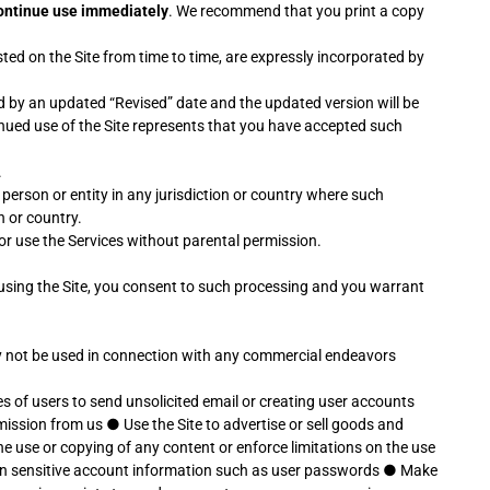
scontinue use immediately
. We recommend that you print a copy
ed on the Site from time to time, are expressly incorporated by
 by an updated “Revised” date and the updated version will be
inued use of the Site represents that you have accepted such
.
y person or entity in any jurisdiction or country where such
n or country.
e or use the Services without parental permission.
 using the Site, you consent to such processing and you warrant
may not be used in connection with any commercial endeavors
s of users to send unsolicited email or creating user accounts
rmission from us
●
Use the Site to advertise or sell goods and
 the use or copying of any content or enforce limitations on the use
earn sensitive account information such as user passwords
●
Make