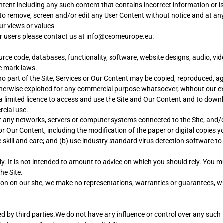
ontent including any such content that contains incorrect information or 
t to remove, screen and/or edit any User Content without notice and at an
ur views or values
er users please contact us at info@ceomeurope.eu.
urce code, databases, functionality, software, website designs, audio, vid
e mark laws.
o part of the Site, Services or Our Content may be copied, reproduced, ag
 otherwise exploited for any commercial purpose whatsoever, without our e
d a limited licence to access and use the Site and Our Content and to down
rcial use.
 or any networks, servers or computer systems connected to the Site; and/
or Our Content, including the modification of the paper or digital copie
skill and care; and (b) use industry standard virus detection software to 
ly. It is not intended to amount to advice on which you should rely. You mu
he Site.
n on our site, we make no representations, warranties or guarantees, whe
d by third parties.We do not have any influence or control over any such t