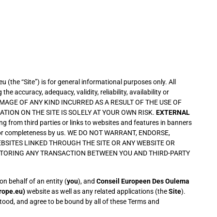
the “Site”) is for general informational purposes only. All
 accuracy, adequacy, validity, reliability, availability or
DAMAGE OF ANY KIND INCURRED AS A RESULT OF THE USE OF
TION ON THE SITE IS SOLELY AT YOUR OWN RISK.
EXTERNAL
ng from third parties or links to websites and features in banners
ability or completeness by us. WE DO NOT WARRANT, ENDORSE,
BSITES LINKED THROUGH THE SITE OR ANY WEBSITE OR
NITORING ANY TRANSACTION BETWEEN YOU AND THIRD-PARTY
 behalf of an entity (
you
), and
Conseil Europeen Des Oulema
rope.eu)
website as well as any related applications (the
Site
).
stood, and agree to be bound by all of these Terms and