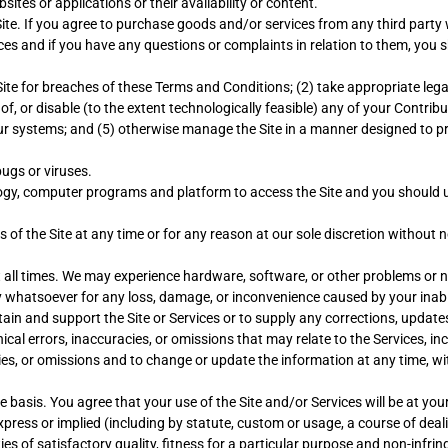
ites or applications or their availability or content.
ite. If you agree to purchase goods and/or services from any third party 
ces and if you have any questions or complaints in relation to them, you 
e Site for breaches of these Terms and Conditions; (2) take appropriate leg
 of, or disable (to the extent technologically feasible) any of your Contribu
our systems; and (5) otherwise manage the Site in a manner designed to pro
bugs or viruses.
logy, computer programs and platform to access the Site and you should 
of the Site at any time or for any reason at our sole discretion without no
t all times. We may experience hardware, software, or other problems or n
ity whatsoever for any loss, damage, or inconvenience caused by your inabi
ain and support the Site or Services or to supply any corrections, updates
l errors, inaccuracies, or omissions that may relate to the Services, inclu
ies, or omissions and to change or update the information at any time, wit
e basis. You agree that your use of the Site and/or Services will be at you
xpress or implied (including by statute, custom or usage, a course of dea
ies of satisfactory quality, fitness for a particular purpose and non-infri