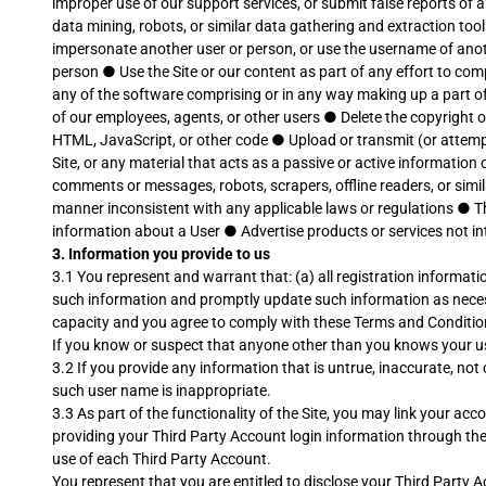
improper use of our support services, or submit false reports of
data mining, robots, or similar data gathering and extraction too
impersonate another user or person, or use the username of ano
person
●
Use the Site or our content as part of any effort to c
any of the software comprising or in any way making up a part of
of our employees, agents, or other users
●
Delete the copyright o
HTML, JavaScript, or other code
●
Upload or transmit (or attempt
Site, or any material that acts as a passive or active informatio
comments or messages, robots, scrapers, offline readers, or simi
manner inconsistent with any applicable laws or regulations
●
T
information about a User
●
Advertise products or services not i
3. Information you provide to us
3.1 You represent and warrant that: (a) all registration informati
such information and promptly update such information as necessa
capacity and you agree to comply with these Terms and Conditions; 
If you know or suspect that anyone other than you knows your u
3.2 If you provide any information that is untrue, inaccurate, n
such user name is inappropriate.
3.3 As part of the functionality of the Site, you may link your a
providing your Third Party Account login information through the 
use of each Third Party Account.
You represent that you are entitled to disclose your Third Party