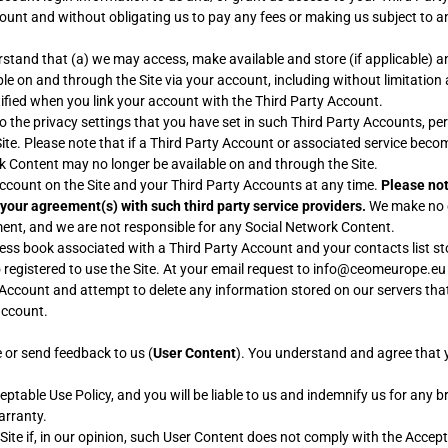
count and without obligating us to pay any fees or making us subject to a
stand that (a) we may access, make available and store (if applicable) a
lable on and through the Site via your account, including without limitatio
tified when you link your account with the Third Party Account.
the privacy settings that you have set in such Third Party Accounts, pers
e. Please note that if a Third Party Account or associated service becom
rk Content may no longer be available on and through the Site.
account on the Site and your Third Party Accounts at any time.
Please not
 your agreement(s) with such third party service providers.
We make no e
gement, and we are not responsible for any Social Network Content.
 book associated with a Third Party Account and your contacts list sto
registered to use the Site. At your email request to info@ceomeurope.eu o
 Account and attempt to delete any information stored on our servers th
account.
e or send feedback to us (
User Content
). You understand and agree that 
able Use Policy, and you will be liable to us and indemnify us for any b
arranty.
ite if, in our opinion, such User Content does not comply with the Accept