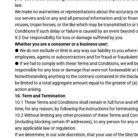
law.
We make no warranties or representations about the accuracy or co
our servers and/or any and all personal information and/or financi
viruses, trojan horses, or the like which may be transmitted to or
Conditions if such delay or failure is caused by an event beyond 
9.2 Our responsibility for loss or damage suffered by you:
Whether you are a consumer or a business user:
●
We do not exclude or limit in any way our liability to you where 
employees, agents or subcontractors and for fraud or fraudulent
●
If we fail to comply with these Terms and Conditions, we will b
responsible for any loss or damage that were not foreseeable at t
Notwithstanding anything to the contrary contained in the Disclaime
be limited to a total aggregate amount equal to the greater of (a)
action arising.
10.
Term and Termination
10.1 These Terms and Conditions shall remain in full force and eff
time, for any reason, by following the instructions for terminati
10.2 Without limiting any other provision of these Terms and Condit
(including blocking certain IP addresses), to any person for any 
any applicable law or regulation.
If we determine, in our sole discretion, that your use of the Site/