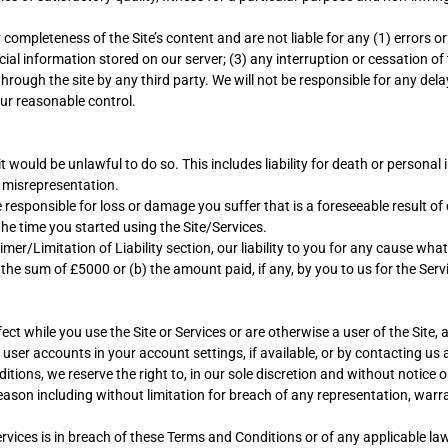
mpleteness of the Site’s content and are not liable for any (1) errors or
al information stored on our server; (3) any interruption or cessation of 
 through the site by any third party. We will not be responsible for any de
our reasonable control.
it would be unlawful to do so. This includes liability for death or persona
 misrepresentation.
e responsible for loss or damage you suffer that is a foreseeable result 
he time you started using the Site/Services.
r/Limitation of Liability section, our liability to you for any cause whats
 the sum of £5000 or (b) the amount paid, if any, by you to us for the Serv
ect while you use the Site or Services or are otherwise a user of the Site,
ng user accounts in your account settings, if available, or by contacting 
ions, we reserve the right to, in our sole discretion and without notice or
reason including without limitation for breach of any representation, war
Services is in breach of these Terms and Conditions or of any applicable la