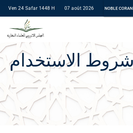
Ven 24 Safar 1448 H
07 août 2026
NOBLE CORAN
Saisissez au moins 2 caractères.
شروط الاستخدا